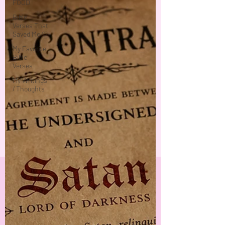
FOOD
Bible
Verses That
Saved Me ♡
My Favorite
Bible
Verses
My Writings
/ Thoughts