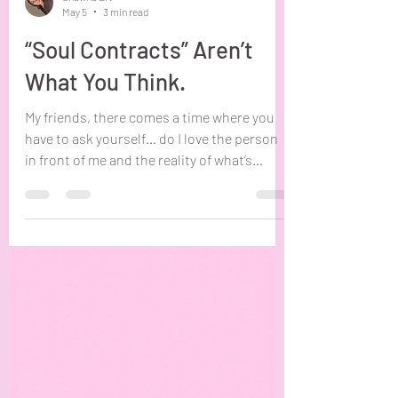
Shawna Erv
May 5
3 min read
“Soul Contracts” Aren’t
What You Think.
My friends, there comes a time where you
have to ask yourself… do I love the person
in front of me and the reality of what’s
between us, or the story and special
connection I’ve attached to them? Sitting
with this question for even a few minutes
will begin to dismantle any “soul contract”
or “past life” beliefs you had about you and
this person. I write this blog and put this
question in front of you in order to address
the sad reality many are living under. The
impression th