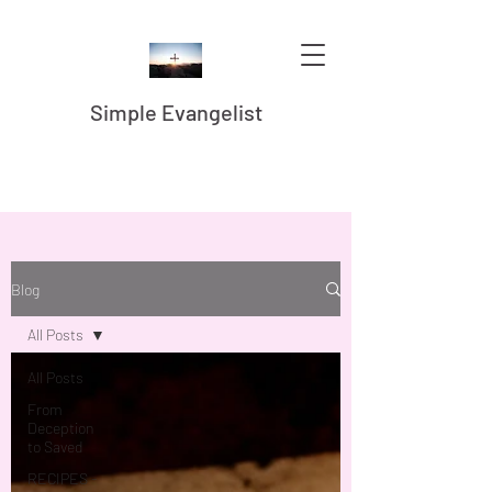
Simple Evangelist
Blog
All Posts
All Posts
From
Deception
to Saved
RECIPES -