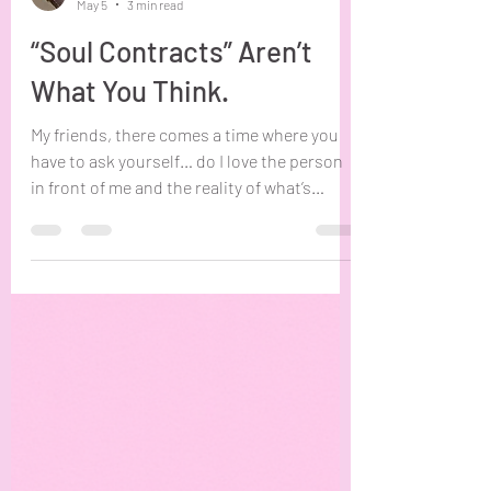
Shawna Erv
May 5
3 min read
“Soul Contracts” Aren’t
What You Think.
My friends, there comes a time where you
have to ask yourself… do I love the person
in front of me and the reality of what’s
between us, or the story and special
connection I’ve attached to them? Sitting
with this question for even a few minutes
will begin to dismantle any “soul contract”
or “past life” beliefs you had about you and
this person. I write this blog and put this
question in front of you in order to address
the sad reality many are living under. The
impression th