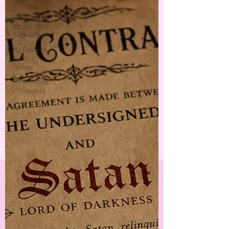
FOOD
Bible
Verses That
Saved Me ♡
My Favorite
Bible
Verses
My Writings
/ Thoughts