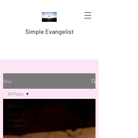
Simple Evangelist
Blog
All Posts
All Posts
From
Deception
to Saved
RECIPES -