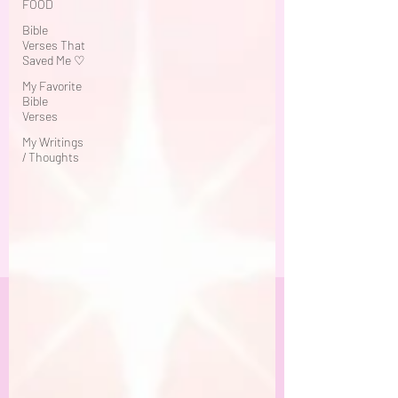
FOOD
Bible
Verses That
Saved Me ♡
My Favorite
Bible
Verses
My Writings
/ Thoughts