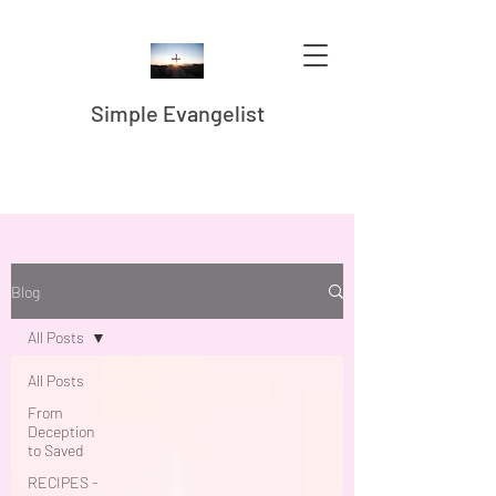
Simple Evangelist
Blog
All Posts
All Posts
From
Deception
to Saved
RECIPES -