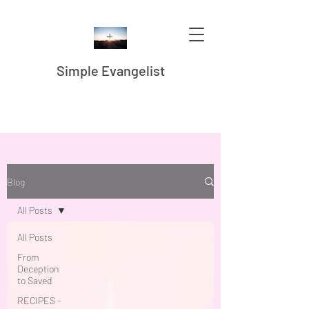
Simple Evangelist
Blog
All Posts
All Posts
From
Deception
to Saved
RECIPES -