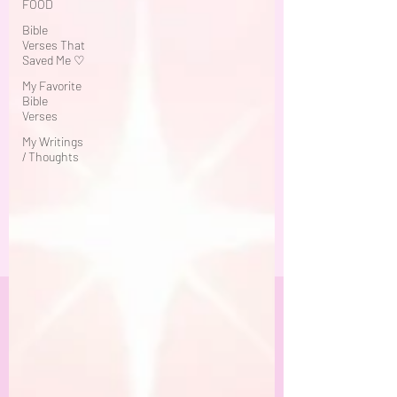
FOOD
Bible
Verses That
Saved Me ♡
My Favorite
Bible
Verses
My Writings
/ Thoughts